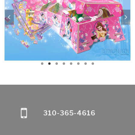
310-365-4616