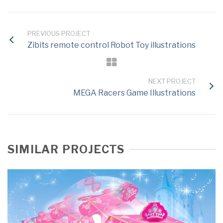
PREVIOUS PROJECT
Zibits remote control Robot Toy illustrations
NEXT PROJECT
MEGA Racers Game Illustrations
SIMILAR PROJECTS