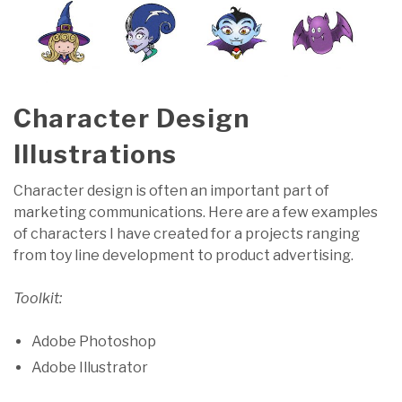
Character Design
Illustrations
Character design is often an important part of
marketing communications. Here are a few examples
of characters I have created for a projects ranging
from toy line development to product advertising.
Toolkit:
Adobe Photoshop
Adobe Illustrator