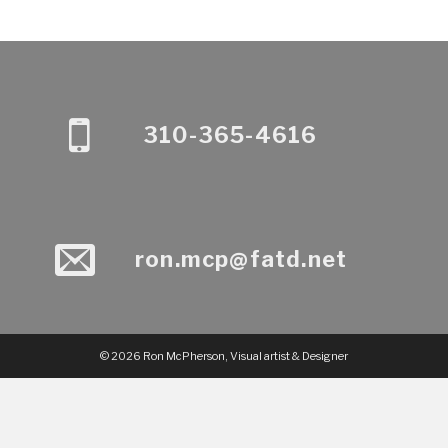
310-365-4616
ron.mcp@fatd.net
© 2026 Ron McPherson, Visual artist & Designer