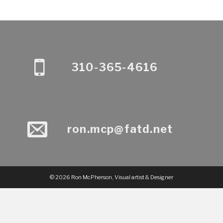
310-365-4616
ron.mcp@fatd.net
© 2026 Ron McPherson, Visual artist & Designer