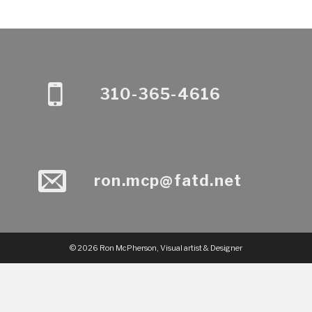
310-365-4616
ron.mcp@fatd.net
© 2026 Ron McPherson, Visual artist & Designer