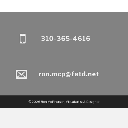
310-365-4616
ron.mcp@fatd.net
© 2026 Ron McPherson, Visual artist & Designer